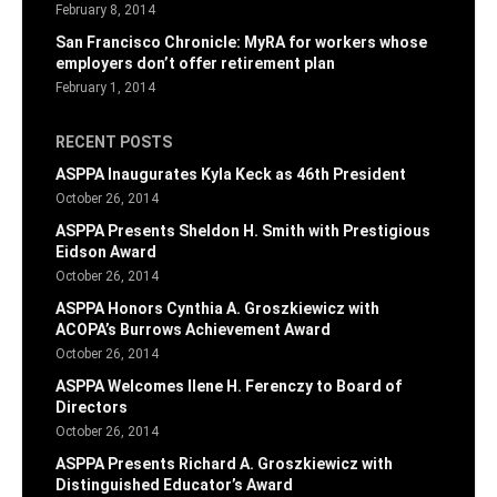
February 8, 2014
San Francisco Chronicle: MyRA for workers whose
employers don’t offer retirement plan
February 1, 2014
RECENT POSTS
ASPPA Inaugurates Kyla Keck as 46th President
October 26, 2014
ASPPA Presents Sheldon H. Smith with Prestigious
Eidson Award
October 26, 2014
ASPPA Honors Cynthia A. Groszkiewicz with
ACOPA’s Burrows Achievement Award
October 26, 2014
ASPPA Welcomes Ilene H. Ferenczy to Board of
Directors
October 26, 2014
ASPPA Presents Richard A. Groszkiewicz with
Distinguished Educator’s Award