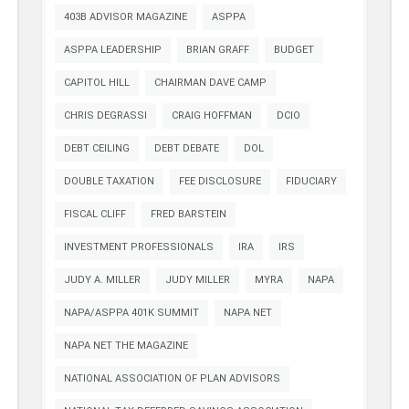
403B ADVISOR MAGAZINE
ASPPA
ASPPA LEADERSHIP
BRIAN GRAFF
BUDGET
CAPITOL HILL
CHAIRMAN DAVE CAMP
CHRIS DEGRASSI
CRAIG HOFFMAN
DCIO
DEBT CEILING
DEBT DEBATE
DOL
DOUBLE TAXATION
FEE DISCLOSURE
FIDUCIARY
FISCAL CLIFF
FRED BARSTEIN
INVESTMENT PROFESSIONALS
IRA
IRS
JUDY A. MILLER
JUDY MILLER
MYRA
NAPA
NAPA/ASPPA 401K SUMMIT
NAPA NET
NAPA NET THE MAGAZINE
NATIONAL ASSOCIATION OF PLAN ADVISORS