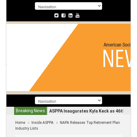
Breaking News
ASPPA Inaugurates Kyla Keck as 46th Pres
Home
Inside ASPPA
NAPA Releases Top Retirement Plan
Industry Lists