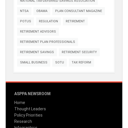
NATIONAL TAX-DEFERRED SAVINGS ASSOCIATION
NTSA
OBAMA
PLAN CONSULTANT MAGAZINE
POTUS
REGULATION
RETIREMENT
RETIREMENT ADVISORS
RETIREMENT PLAN PROFESSIONALS
RETIREMENT SAVINGS
RETIREMENT SECURITY
SMALL BUSINESS
SOTU
TAX REFORM
ASPPA NEWSROOM
Home
Thought Leaders
Policy Priorities
Research
Infographics