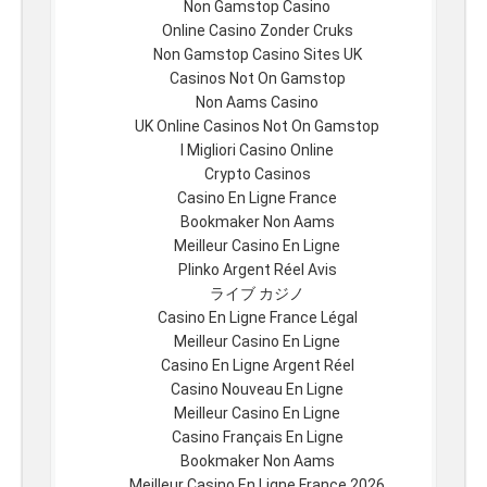
Non Gamstop Casino
Online Casino Zonder Cruks
Non Gamstop Casino Sites UK
Casinos Not On Gamstop
Non Aams Casino
UK Online Casinos Not On Gamstop
I Migliori Casino Online
Crypto Casinos
Casino En Ligne France
Bookmaker Non Aams
Meilleur Casino En Ligne
Plinko Argent Réel Avis
ライブ カジノ
Casino En Ligne France Légal
Meilleur Casino En Ligne
Casino En Ligne Argent Réel
Casino Nouveau En Ligne
Meilleur Casino En Ligne
Casino Français En Ligne
Bookmaker Non Aams
Meilleur Casino En Ligne France 2026