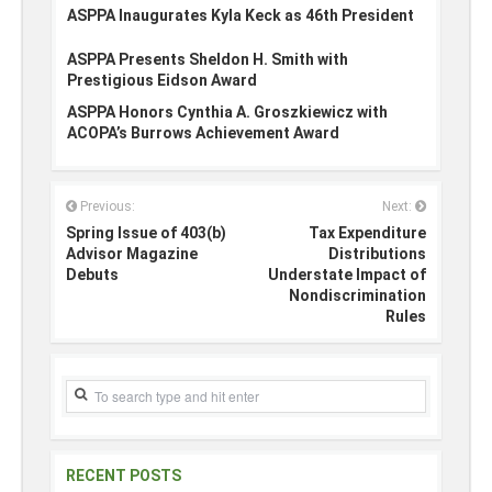
ASPPA Inaugurates Kyla Keck as 46th President
ASPPA Presents Sheldon H. Smith with
Prestigious Eidson Award
ASPPA Honors Cynthia A. Groszkiewicz with
ACOPA’s Burrows Achievement Award
Previous:
Next:
Spring Issue of 403(b)
Tax Expenditure
Advisor Magazine
Distributions
Debuts
Understate Impact of
Nondiscrimination
Rules
RECENT POSTS