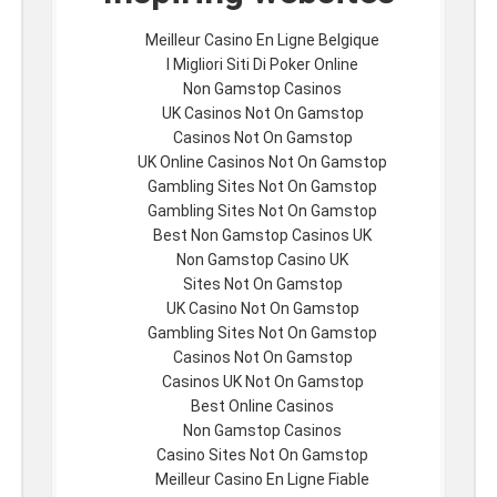
Meilleur Casino En Ligne Belgique
I Migliori Siti Di Poker Online
Non Gamstop Casinos
UK Casinos Not On Gamstop
Casinos Not On Gamstop
UK Online Casinos Not On Gamstop
Gambling Sites Not On Gamstop
Gambling Sites Not On Gamstop
Best Non Gamstop Casinos UK
Non Gamstop Casino UK
Sites Not On Gamstop
UK Casino Not On Gamstop
Gambling Sites Not On Gamstop
Casinos Not On Gamstop
Casinos UK Not On Gamstop
Best Online Casinos
Non Gamstop Casinos
Casino Sites Not On Gamstop
Meilleur Casino En Ligne Fiable