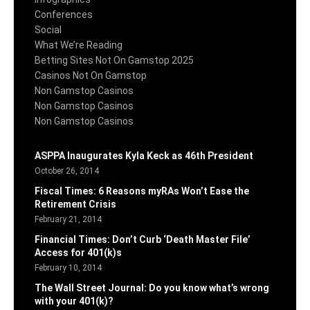
Conferences
Social
What We’re Reading
Betting Sites Not On Gamstop 2025
Casinos Not On Gamstop
Non Gamstop Casinos
Non Gamstop Casinos
Non Gamstop Casinos
ASPPA Inaugurates Kyla Keck as 46th President
October 26, 2014
Fiscal Times: 6 Reasons myRAs Won’t Ease the
Retirement Crisis
February 21, 2014
Financial Times: Don’t Curb ‘Death Master File’
Access for 401(k)s
February 10, 2014
The Wall Street Journal: Do you know what’s wrong
with your 401(k)?