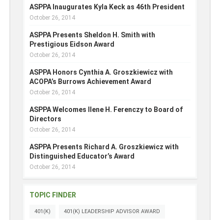
ASPPA Inaugurates Kyla Keck as 46th President
October 26, 2014
ASPPA Presents Sheldon H. Smith with
Prestigious Eidson Award
October 26, 2014
ASPPA Honors Cynthia A. Groszkiewicz with
ACOPA’s Burrows Achievement Award
October 26, 2014
ASPPA Welcomes Ilene H. Ferenczy to Board of
Directors
October 26, 2014
ASPPA Presents Richard A. Groszkiewicz with
Distinguished Educator’s Award
October 26, 2014
TOPIC FINDER
401(K)
401(K) LEADERSHIP ADVISOR AWARD