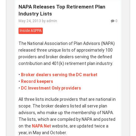
NAPA Releases Top Retirement Plan
Industry Lists
May 24, 2013
by
admin
0
Inside ASPPA
The National Association of Plan Advisors (NAPA)
released three unique lists of approximately 100
providers and broker dealers serving the defined
contribution and 401(k) retirement plan industry.
•
Broker dealers serving the DC market
•
Record keepers
•
DC Investment Only providers
All three lists include providers that are national in
scope. The broker dealers listed all serve plan
advisors, who make up the membership of NAPA.
The lists, which are compiled by NAPA and posted
on the
NAPA Net
website, are updated twice a
year, in May and October.