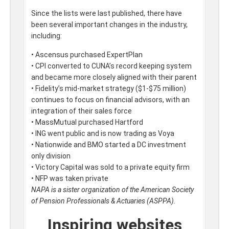
Since the lists were last published, there have
been several important changes in the industry,
including:
• Ascensus purchased ExpertPlan
• CPI converted to CUNA’s record keeping system
and became more closely aligned with their parent
• Fidelity’s mid-market strategy ($1-$75 million)
continues to focus on financial advisors, with an
integration of their sales force
• MassMutual purchased Hartford
• ING went public and is now trading as Voya
• Nationwide and BMO started a DC investment
only division
• Victory Capital was sold to a private equity firm
• NFP was taken private
NAPA is a sister organization of the American Society
of Pension Professionals & Actuaries (ASPPA).
Inspiring websites