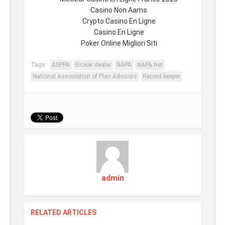
Casino Non Aams
Crypto Casino En Ligne
Casino En Ligne
Poker Online Migliori Siti
Tags:
ASPPA
Broker dealer
NAPA
NAPA Net
National Association of Plan Advisors
Record keeper
admin
RELATED ARTICLES